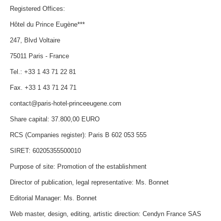
Registered Offices:
Hôtel du Prince Eugène***
247, Blvd Voltaire
75011 Paris - France
Tel.: +33 1 43 71 22 81
Fax. +33 1 43 71 24 71
contact@paris-hotel-princeeugene.com
Share capital: 37.800,00 EURO
RCS (Companies register): Paris B 602 053 555
SIRET: 60205355500010
Purpose of site: Promotion of the establishment
Director of publication, legal representative: Ms. Bonnet
Editorial Manager: Ms. Bonnet
Web master, design, editing, artistic direction: Cendyn France SAS