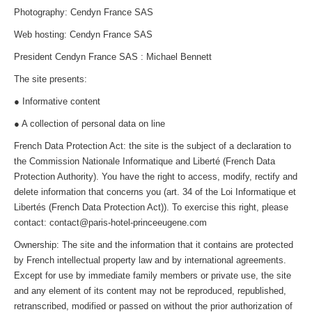
Photography: Cendyn France SAS
Web hosting: Cendyn France SAS
President Cendyn France SAS : Michael Bennett
The site presents:
● Informative content
● A collection of personal data on line
French Data Protection Act: the site is the subject of a declaration to
the Commission Nationale Informatique and Liberté (French Data
Protection Authority). You have the right to access, modify, rectify and
delete information that concerns you (art. 34 of the Loi Informatique et
Libertés (French Data Protection Act)). To exercise this right, please
contact: contact@paris-hotel-princeeugene.com
Ownership: The site and the information that it contains are protected
by French intellectual property law and by international agreements.
Except for use by immediate family members or private use, the site
and any element of its content may not be reproduced, republished,
retranscribed, modified or passed on without the prior authorization of