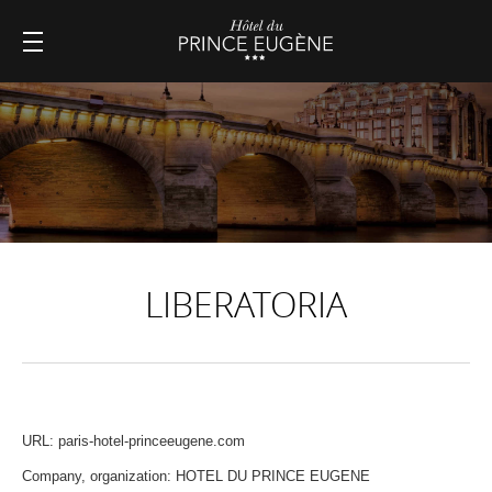
LIBERATORIA
URL: paris-hotel-princeeugene.com
Company, organization: HOTEL DU PRINCE EUGENE