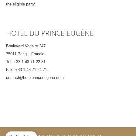
the eligible party.
HOTEL DU PRINCE EUGÈNE
Boulevard Voltaire 247
75011 Parigi - Francia
Tel:
+33 1 43 71 22 81
Fax:
+33 1 43 71 24 71
contact@hotelprinceeugene.com